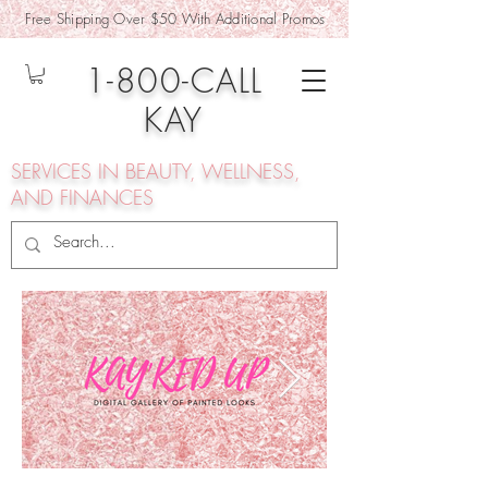
Free Shipping Over $50 With Additional Promos
1-800-CALL
KAY
SERVICES IN BEAUTY, WELLNESS,
AND FINANCES