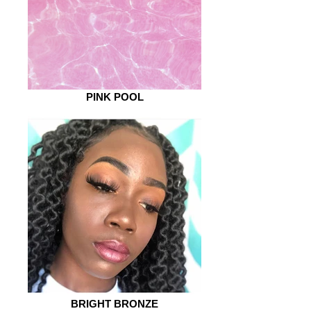
PINK POOL
BRIGHT BRONZE