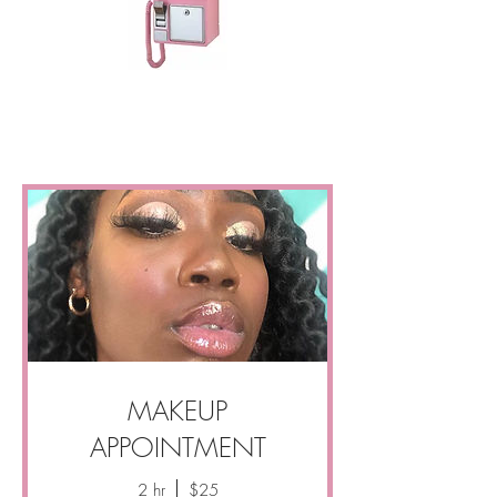
MAKEUP
APPOINTMENT
2 hr
$25