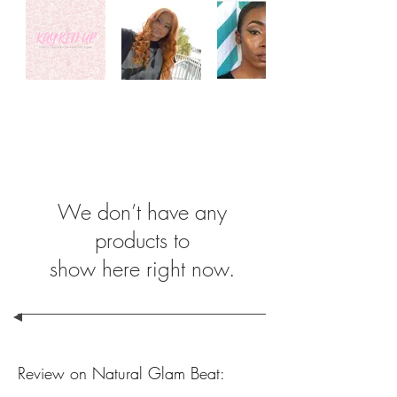
We don’t have any
products to
show here right now.
Review on Natural Glam Beat: