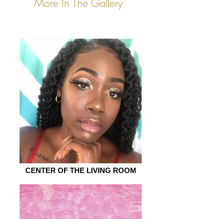
More In The Gallery
CENTER OF THE LIVING ROOM