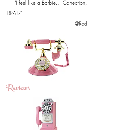
"I feel like a Barbie... Correction,
BRATZ"
- @Red
Reviews