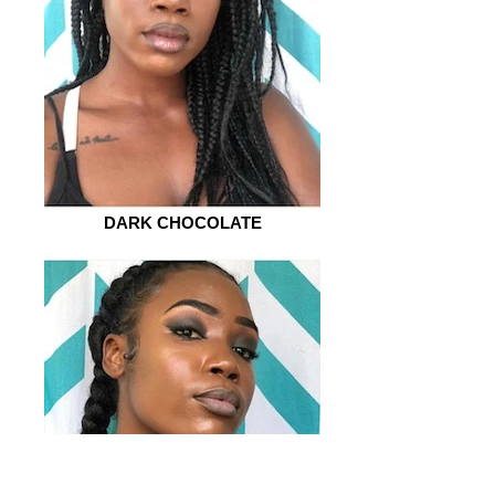
DARK CHOCOLATE