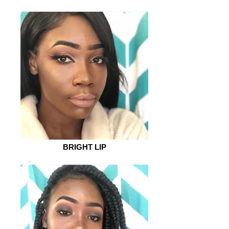
BRIGHT LIP