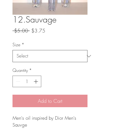
12.Sauvage
Regular
Sale
 $5.00 
$3.75
Price
Price
Size
*
Quantity
*
Add to Cart
Men's oil inspired by Dior Men's 
Sauvge