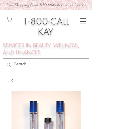
Free Shipping Over $50 With Additional Promos
1-800-CALL
KAY
SERVICES IN BEAUTY, WELLNESS,
AND FINANCES