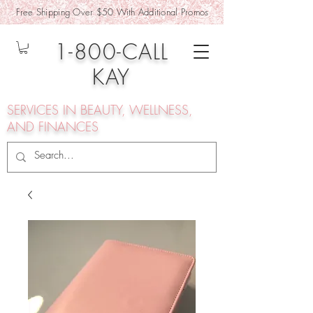
Free Shipping Over $50 With Additional Promos
1-800-CALL
KAY
SERVICES IN BEAUTY, WELLNESS,
AND FINANCES