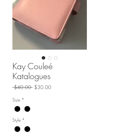
Kay Couleé
Katalogues
Regular
Sale
 $40.00 
$30.00
Price
Price
Size
*
Style
*