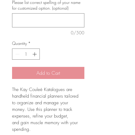
Please list correct spelling of your name
for customized option. (optional)
0/500
Quantity
*
Add to Cart
The Kay Couleé Katalogues are 
handheld financial planners tailored 
to organize and manage your 
money. Use this planner to track 
expenses, refine your budget, 
and gain muscle memory with your 
spending.